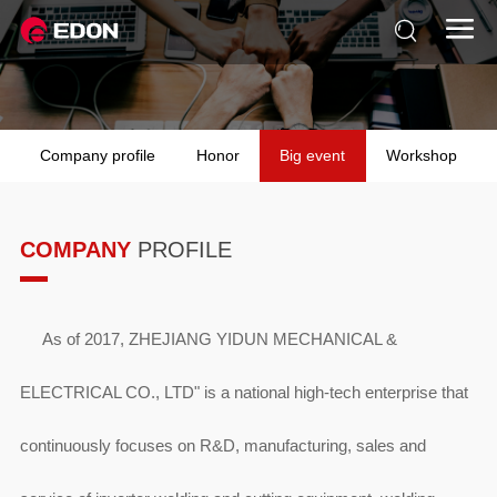


Company profile
Honor
Big event
Workshop
COMPANY
PROFILE
As of 2017, ZHEJIANG YIDUN MECHANICAL &
ELECTRICAL CO., LTD" is a national high-tech enterprise that
continuously focuses on R&D, manufacturing, sales and