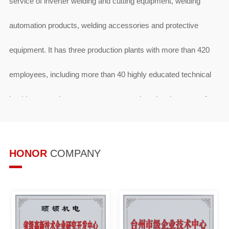
service of inverter welding and cutting equipment, welding
automation products, welding accessories and protective
equipment. It has three production plants with more than 420
employees, including more than 40 highly educated technical
backbones and management personnel, and a plant area of
over 50,000 square meters. It has a “product research and
development center” and a “technology center” equipped with
HONOR
COMPANY
advanced high-precision production and inspection equipment.
Main inverter ARC, inverter TIG , inverter MIG, inverter air
plasma cutting machine, automatic welding trolley, digital