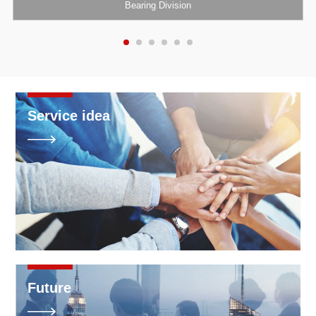
Bearing Division
Service idea

Future
