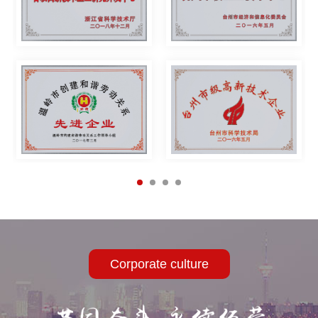
intelligent welding equipment, high-efficiency welding system,
welding and cutting accessories, Welding protective equipment
etc. The company's products have excellent quality and high
cost performance, and are widely used in petroleum pipelines,
chemicals, automobiles, shipbuilding, steel structures, boilers,
electric construction, nuclear power, aviation, military, industrial
installation, bridge construction, etc. with an annual output of
more than 600,000 welders. Another fist product - the Air blower
Corporate culture
also started Coming on the market, many dealers have been